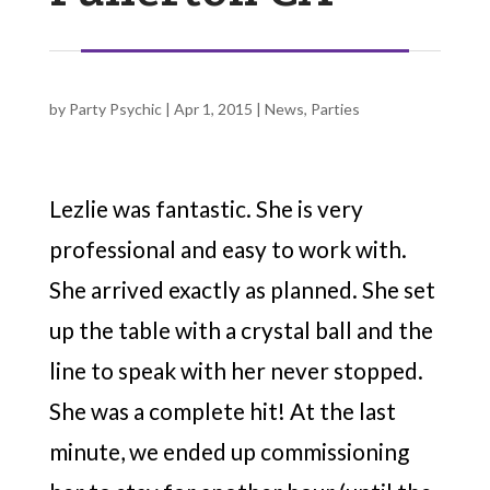
by
Party Psychic
|
Apr 1, 2015
|
News
,
Parties
Lezlie was fantastic. She is very
professional and easy to work with.
She arrived exactly as planned. She set
up the table with a crystal ball and the
line to speak with her never stopped.
She was a complete hit! At the last
minute, we ended up commissioning