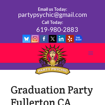
Email us Today:
partypsychic@gmail.com
Call Today:
619-980-2883
Graduation Party
Fullerton CA