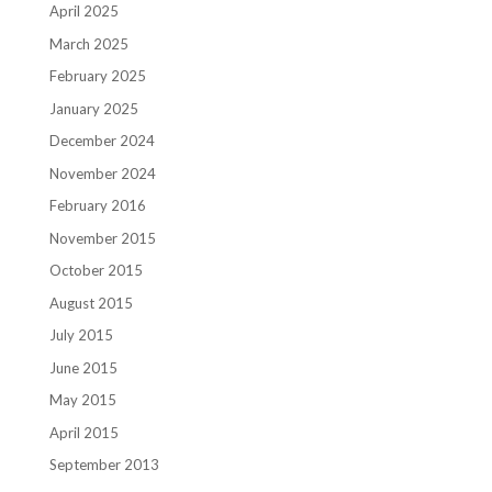
April 2025
March 2025
February 2025
January 2025
December 2024
November 2024
February 2016
November 2015
October 2015
August 2015
July 2015
June 2015
May 2015
April 2015
September 2013