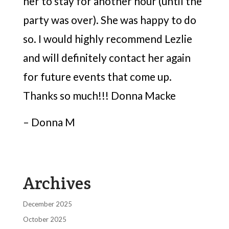
her to stay for another hour (until the
party was over). She was happy to do
so. I would highly recommend Lezlie
and will definitely contact her again
for future events that come up.
Thanks so much!!! Donna Macke
– Donna M
Archives
December 2025
October 2025