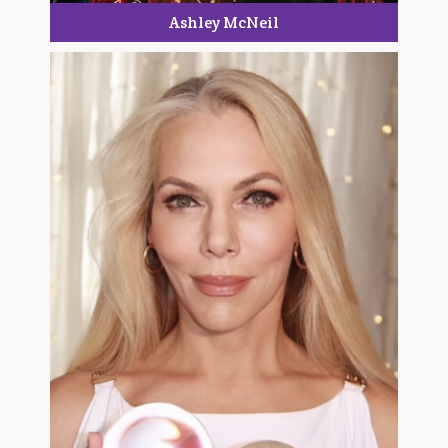
Ashley McNeil