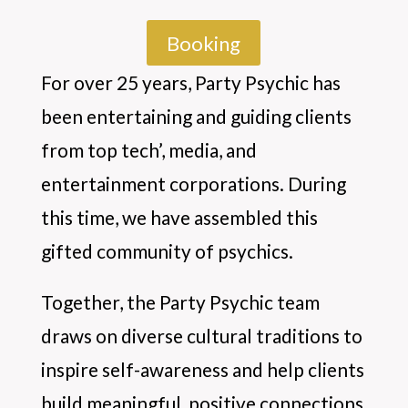
Booking
For over 25 years, Party Psychic has
been entertaining and guiding clients
from top tech’, media, and
entertainment corporations. During
this time, we have assembled this
gifted community of psychics.
Together, the Party Psychic team
draws on diverse cultural traditions to
inspire self-awareness and help clients
build meaningful, positive connections