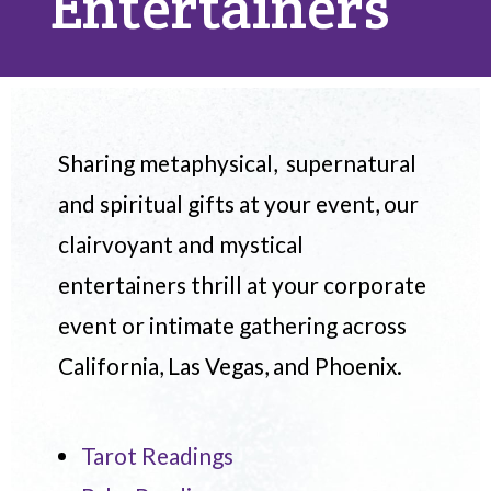
Entertainers
Sharing metaphysical, supernatural
and spiritual gifts at your event, our
clairvoyant and mystical
entertainers thrill at your corporate
event or intimate gathering across
California, Las Vegas, and Phoenix.
Tarot Readings