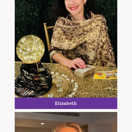
Elizabeth