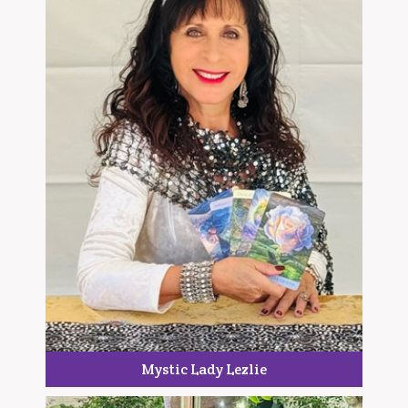
Mystic Lady Lezlie