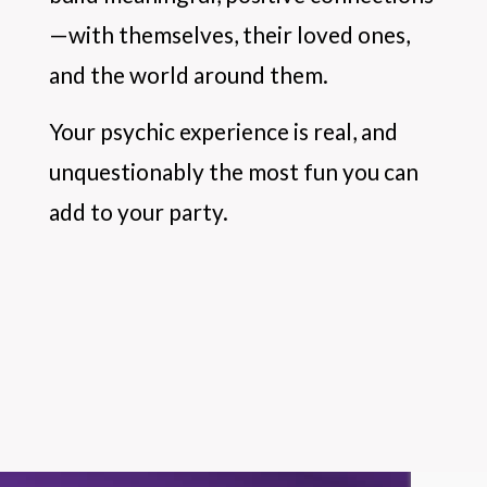
—with themselves, their loved ones,
and the world around them.
Your psychic experience is real, and
unquestionably the most fun you can
add to your party.