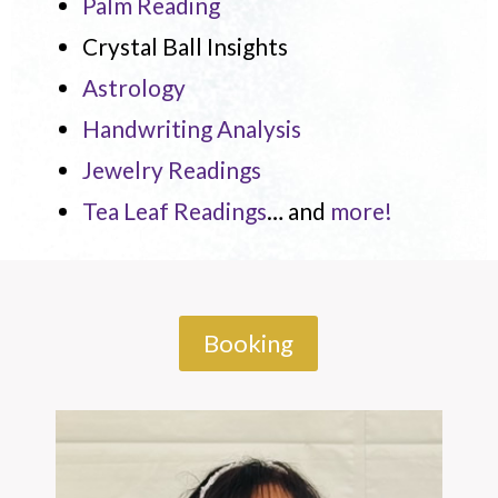
Palm Reading
Crystal Ball Insights
Astrology
Handwriting Analysis
Jewelry Readings
Tea Leaf Readings
… and
more!
Booking