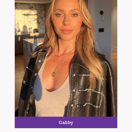
Gabby