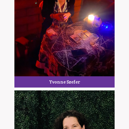
Yvonne Szefer