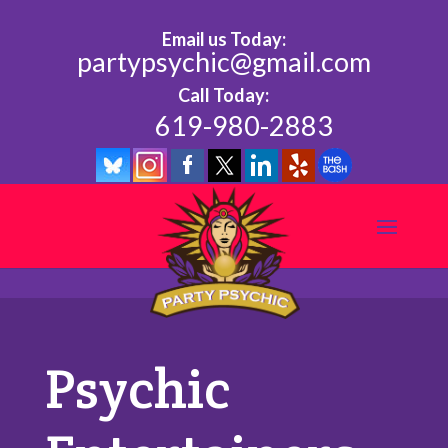
Email us Today:
partypsychic@gmail.com
Call Today:
619-980-2883
Psychic