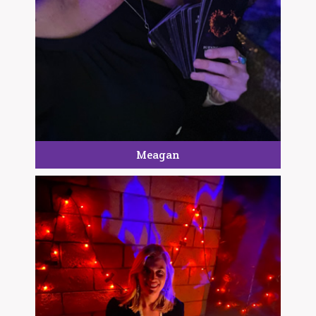
Meagan