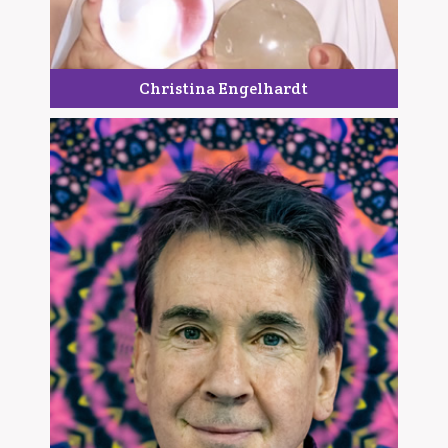
Christina Engelhardt