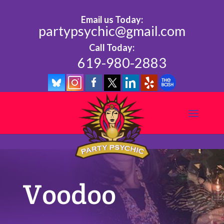
Email us Today:
partypsychic@gmail.com
Call Today:
619-980-2883
Voodoo