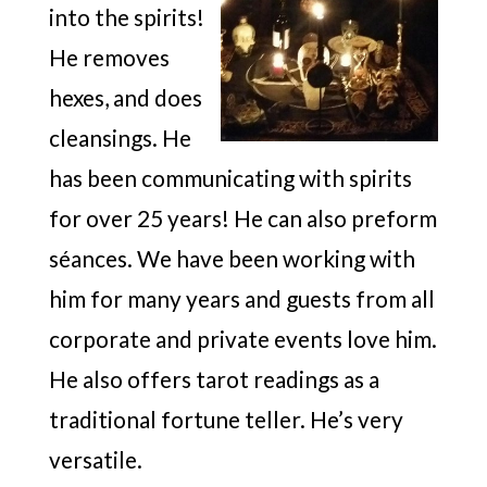
into the spirits!
He removes
hexes, and does
cleansings. He
has been communicating with spirits
for over 25 years! He can also preform
séances. We have been working with
him for many years and guests from all
corporate and private events love him.
He also offers tarot readings as a
traditional fortune teller. He’s very
versatile.