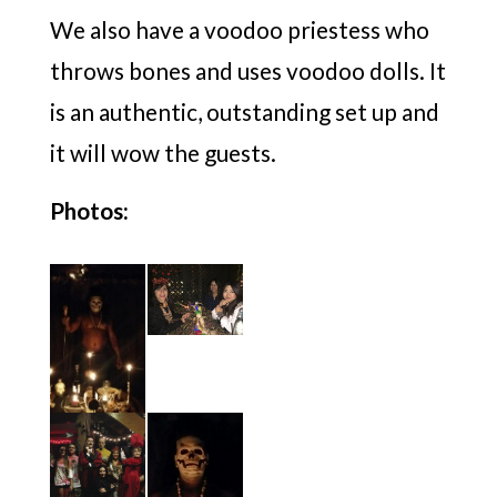
We also have a voodoo priestess who
throws bones and uses voodoo dolls. It
is an authentic, outstanding set up and
it will wow the guests.
Photos: