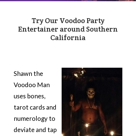
Try Our Voodoo Party
Entertainer around Southern
California
Shawn the
Voodoo Man
uses bones,
tarot cards and
numerology to
deviate and tap