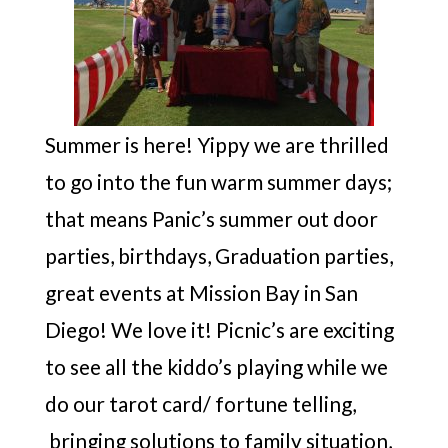
Summer is here! Yippy we are thrilled
to go into the fun warm summer days;
that means Panic’s summer out door
parties, birthdays, Graduation parties,
great events at Mission Bay in San
Diego! We love it! Picnic’s are exciting
to see all the kiddo’s playing while we
do our tarot card/ fortune telling,
bringing solutions to family situation,