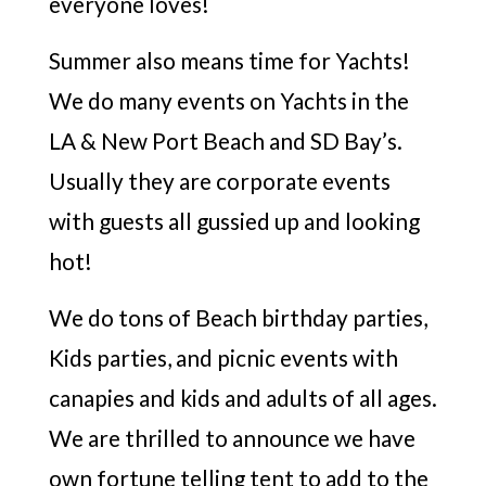
everyone loves!
Summer also means time for Yachts!
We do many events on Yachts in the
LA & New Port Beach and SD Bay’s.
Usually they are corporate events
with guests all gussied up and looking
hot!
We do tons of Beach birthday parties,
Kids parties, and picnic events with
canapies and kids and adults of all ages.
We are thrilled to announce we have
own fortune telling tent to add to the