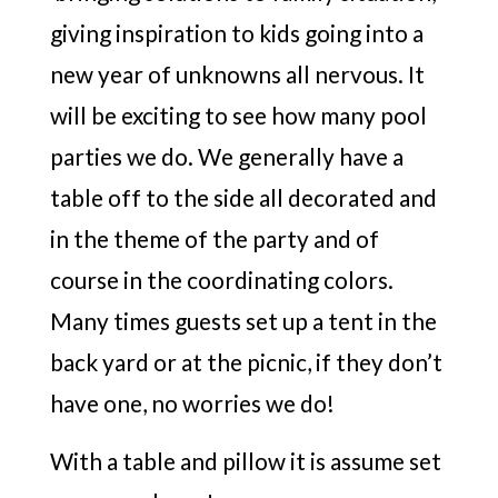
giving inspiration to kids going into a
new year of unknowns all nervous. It
will be exciting to see how many pool
parties we do. We generally have a
table off to the side all decorated and
in the theme of the party and of
course in the coordinating colors.
Many times guests set up a tent in the
back yard or at the picnic, if they don’t
have one, no worries we do!
With a table and pillow it is assume set