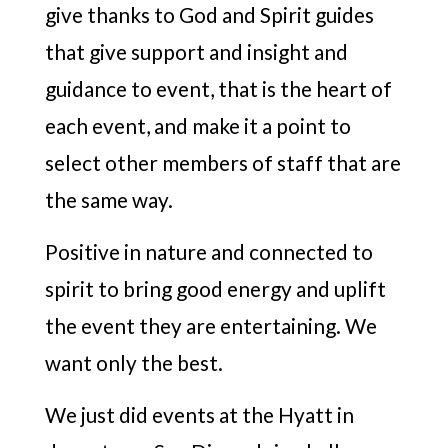
give thanks to God and Spirit guides
that give support and insight and
guidance to event, that is the heart of
each event, and make it a point to
select other members of staff that are
the same way.
Positive in nature and connected to
spirit to bring good energy and uplift
the event they are entertaining. We
want only the best.
We just did events at the Hyatt in