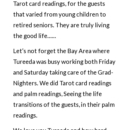
Tarot card readings, for the guests
that varied from young children to
retired seniors. They are truly living
the good life……
Let’s not forget the Bay Area where
Tureeda was busy working both Friday
and Saturday taking care of the Grad-
Nighters. We did Tarot card readings
and palm readings, Seeing the life
transitions of the guests, in their palm
readings.