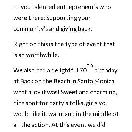
of you talented entrepreneur’s who
were there; Supporting your
community’s and giving back.
Right on this is the type of event that
is so worthwhile.
th
We also had a delightful 70
birthday
at Back on the Beach in Santa Monica,
what a joy it was! Sweet and charming,
nice spot for party’s folks, girls you
would like it, warm and in the middle of
all the action. At this event we did