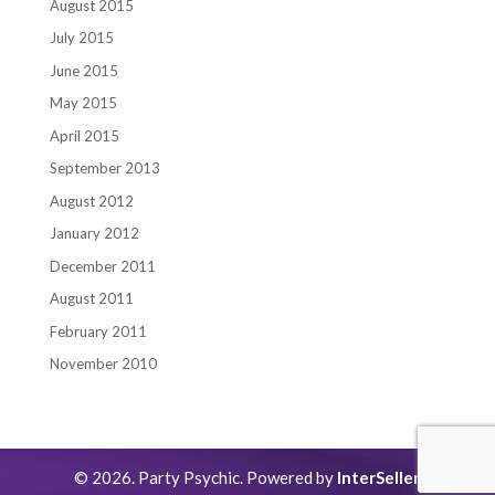
August 2015
July 2015
June 2015
May 2015
April 2015
September 2013
August 2012
January 2012
December 2011
August 2011
February 2011
November 2010
© 2026. Party Psychic. Powered by
InterSeller