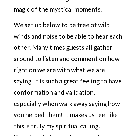
magic of the mystical moments.
We set up below to be free of wild
winds and noise to be able to hear each
other. Many times guests all gather
around to listen and comment on how
right on we are with what we are
saying. It is such a great feeling to have
conformation and validation,
especially when walk away saying how
you helped them! It makes us feel like
this is truly my spiritual calling.