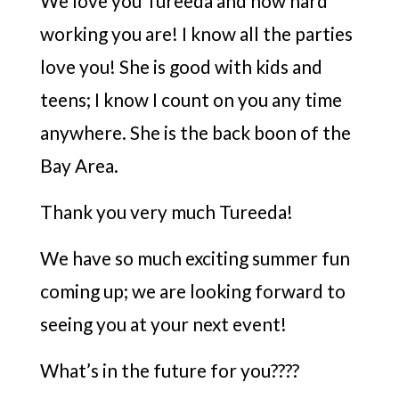
We love you Tureeda and how hard
working you are! I know all the parties
love you! She is good with kids and
teens; I know I count on you any time
anywhere. She is the back boon of the
Bay Area.
Thank you very much Tureeda!
We have so much exciting summer fun
coming up; we are looking forward to
seeing you at your next event!
What’s in the future for you????