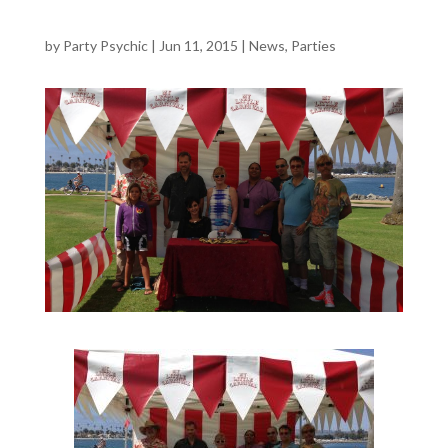
by
Party Psychic
|
Jun 11, 2015
|
News
,
Parties