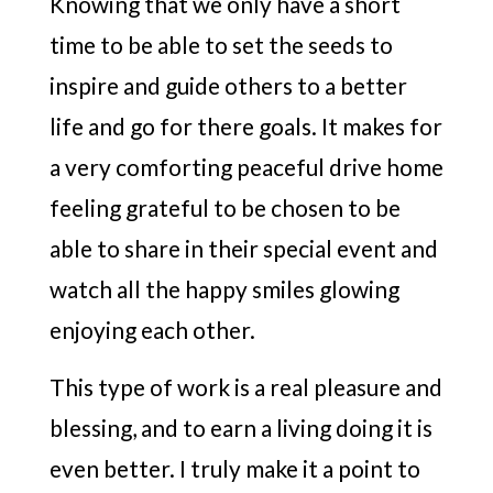
Knowing that we only have a short
time to be able to set the seeds to
inspire and guide others to a better
life and go for there goals. It makes for
a very comforting peaceful drive home
feeling grateful to be chosen to be
able to share in their special event and
watch all the happy smiles glowing
enjoying each other.
This type of work is a real pleasure and
blessing, and to earn a living doing it is
even better. I truly make it a point to