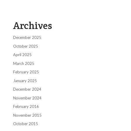
Archives
December 2025
October 2025
April 2025
March 2025
February 2025
January 2025
December 2024
November 2024
February 2016
November 2015
October 2015