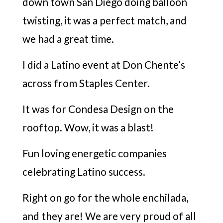
down town San Diego doing balloon
twisting, it was a perfect match, and
we had a great time.
I did a Latino event at Don Chente’s
across from Staples Center.
It was for Condesa Design on the
rooftop. Wow, it was a blast!
Fun loving energetic companies
celebrating Latino success.
Right on go for the whole enchilada,
and they are! We are very proud of all