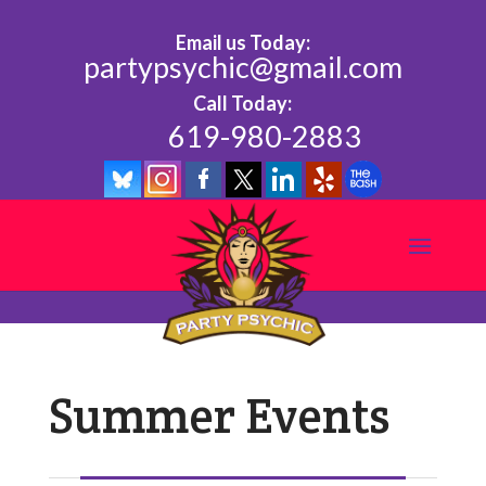
Email us Today:
partypsychic@gmail.com
Call Today:
619-980-2883
Summer Events