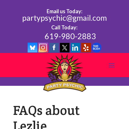
Email us Today:
partypsychic@gmail.com
Call Today:
619-980-2883
FAQs about
Lezlie