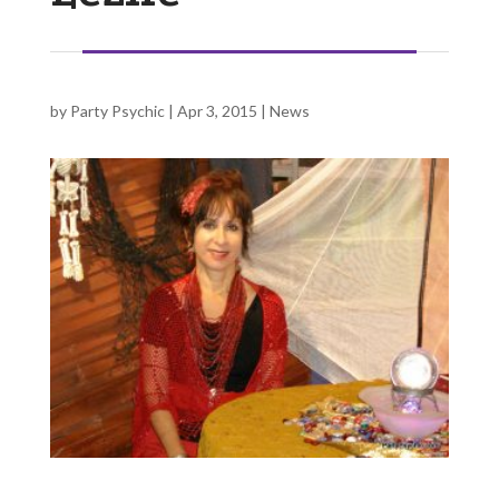
by
Party Psychic
|
Apr 3, 2015
|
News