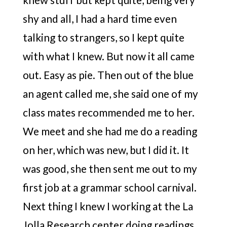
shy and all, I had a hard time even
talking to strangers, so I kept quite
with what I knew. But now it all came
out. Easy as pie. Then out of the blue
an agent called me, she said one of my
class mates recommended me to her.
We meet and she had me do a reading
on her, which was new, but I did it. It
was good, she then sent me out to my
first job at a grammar school carnival.
Next thing I knew I working at the La
Jolla Research center doing readings