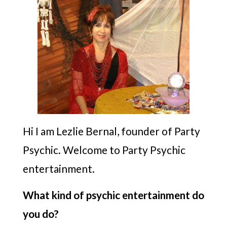
Hi I am Lezlie Bernal, founder of Party
Psychic. Welcome to Party Psychic
entertainment.
What kind of psychic entertainment do
you do?