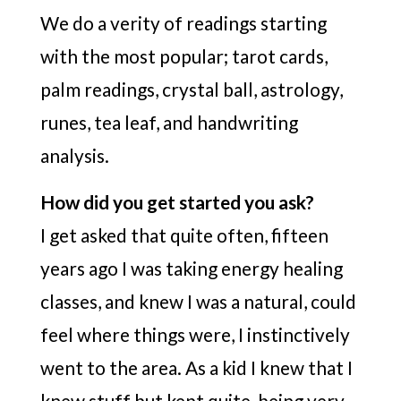
We do a verity of readings starting
with the most popular; tarot cards,
palm readings, crystal ball, astrology,
runes, tea leaf, and handwriting
analysis.
How did you get started you ask?
I get asked that quite often, fifteen
years ago I was taking energy healing
classes, and knew I was a natural, could
feel where things were, I instinctively
went to the area. As a kid I knew that I
knew stuff but kept quite, being very