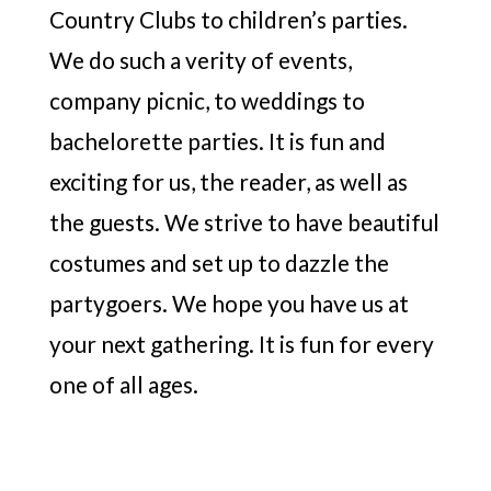
Country Clubs to children’s parties.
We do such a verity of events,
company picnic, to weddings to
bachelorette parties. It is fun and
exciting for us, the reader, as well as
the guests. We strive to have beautiful
costumes and set up to dazzle the
partygoers. We hope you have us at
your next gathering. It is fun for every
one of all ages.