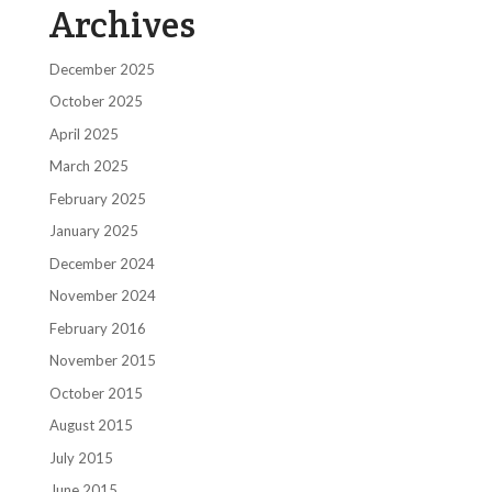
Archives
December 2025
October 2025
April 2025
March 2025
February 2025
January 2025
December 2024
November 2024
February 2016
November 2015
October 2015
August 2015
July 2015
June 2015