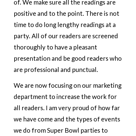
of. We make sure all the readings are
positive and to the point. There is not
time to do long lengthy readings at a
party. All of our readers are screened
thoroughly to have a pleasant
presentation and be good readers who
are professional and punctual.
We are now focusing on our marketing
department to increase the work for
all readers. I am very proud of how far
we have come and the types of events
we do from Super Bowl parties to