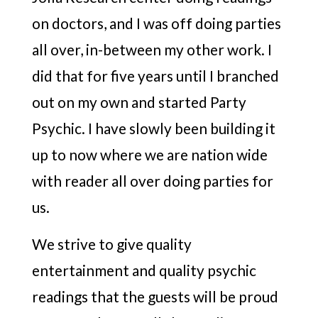
on doctors, and I was off doing parties
all over, in-between my other work. I
did that for five years until I branched
out on my own and started Party
Psychic. I have slowly been building it
up to now where we are nation wide
with reader all over doing parties for
us.
We strive to give quality
entertainment and quality psychic
readings that the guests will be proud